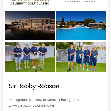
Sir Bobby Robson
Back
To
Top
Photographs courtesy of Daracle Photography
www.daraclephotograhy.com