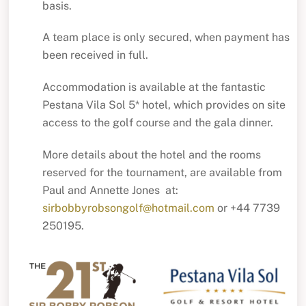
basis.
A team place is only secured, when payment has
been received in full.
Accommodation is available at the fantastic
Pestana Vila Sol 5* hotel, which provides on site
access to the golf course and the gala dinner.
More details about the hotel and the rooms
reserved for the tournament, are available from
Paul and Annette Jones at:
sirbobbyrobsongolf@hotmail.com
or +44 7739
250195.