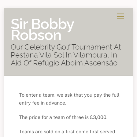
Skip
Menu
Sir Bobby
to
content
Robson
Our Celebrity Golf Tournament At
Pestana Vila Sol In Vilamoura, In
Aid Of Refúgio Aboim Ascensão
To enter a team, we ask that you pay the full
entry fee in advance.
The price for a team of three is £3,000.
Teams are sold on a first come first served