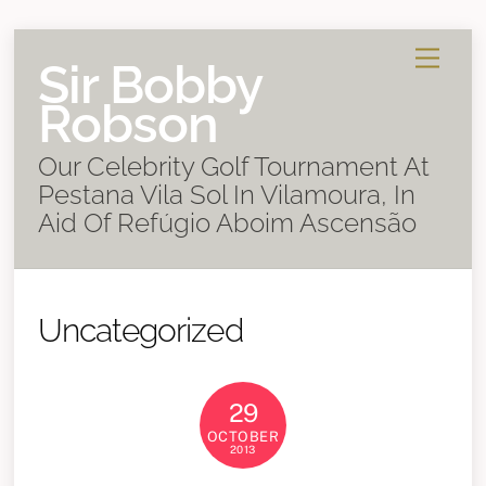
Skip
Menu
Sir Bobby
to
content
Robson
Our Celebrity Golf Tournament At
Pestana Vila Sol In Vilamoura, In
Aid Of Refúgio Aboim Ascensão
Uncategorized
29
OCTOBER
2013