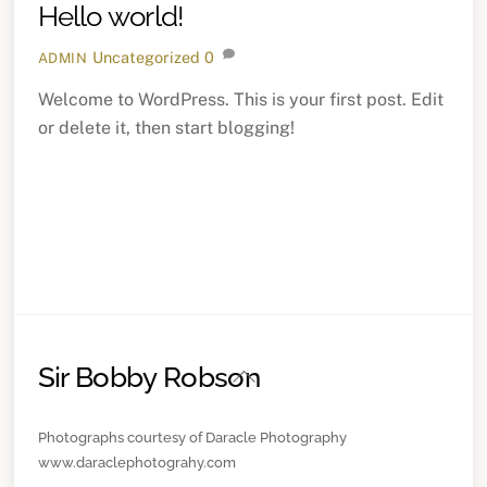
Hello world!
Uncategorized
0
ADMIN
Welcome to WordPress. This is your first post. Edit
or delete it, then start blogging!
Sir Bobby Robson
Back
To
Top
Photographs courtesy of Daracle Photography
www.daraclephotograhy.com